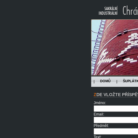
DOMŮ
ŠUPLÁT
ZDE VLOŽTE PŘÍSPĚ
Jméno:
Email:
Předmět:
Text: