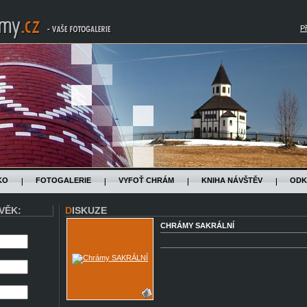
Př
KO
FOTOGALERIE
VYFOŤ CHRÁM
KNIHA NÁVŠTĚV
ODK
VĚK:
DISKUZE
CHRÁMY SAKRÁLNÍ