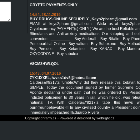
CRYPTO PAYMENTS ONLY
14:54, 28.11.2019
BUY DRUGS ONLINE SECURELY ,
Keys2pharm@gmail.com
EMAIL at: keys2pharm@gmail.com . Wickr us at:: keys2ph
Cryptocurrency PAYMENT{s} ONLY } We are the best Reliable and s
Stimulants and Anti-anxiety medications. Our shipping and de
convenient. _________ - Buy Adderall - Buy Ritalin - Buy Phe
Pentobarbital Online - Buy valium - Buy Suboxone - Buy Metha
Buy Percocet - Buy Ketamine - Buy XANAX - Buy Mandra
OXYCODONE - Buy subutex
V8CM3HWLQOL
15:43, 04.07.2016
ZYX1IXXEL,
lwvss1dv5@hotmail.com
Caldera&#8217;s fumble:Why did they release this today(it 
SIMPLE, Today the document signed by former Supreme Cou
Aponte declaring under oath that he was ordered by Presi
indicted policemen to 30 years in jail, which he did, was re
national TV. With Caldera&#8217;s tape this news 
burn(reunbelievable)!!! In any civilized country a President do
inmediately impeached!!!Eduardo Rivero
Copyright chramy.cz - Powered & designed by
weBright.cz