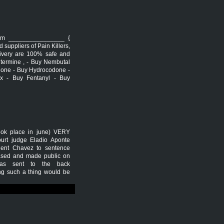
arm ________________ {
uppliers of Pain Killers,
livery are 100% safe and
ntermine , - Buy Nembutal
done - Buy Hydrocodone -
x - Buy Fentanyl - Buy
took place in june) VERY
rt judge Eladio Aponte
dent Chavez to sentence
leased and made public on
was sent to the back
ing such a thing would be